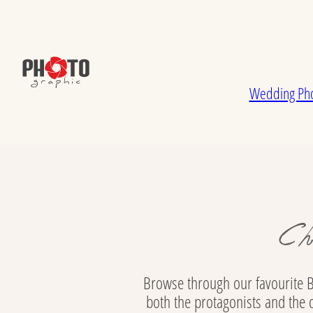
Skip to main content
Skip to footer
Wedding Pho
Ch
Browse through our favourite B
both the protagonists and the 