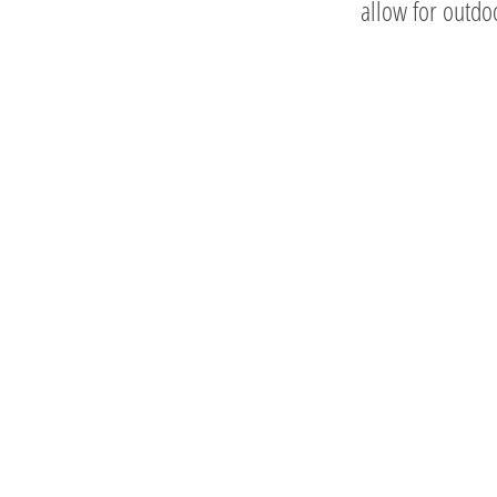
allow for outd