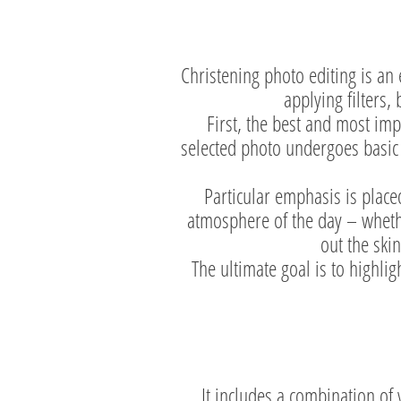
Christening photo editing is an 
applying filters,
First, the best and most im
selected photo undergoes basic 
Particular emphasis is placed
atmosphere of the day – whethe
out the ski
The ultimate goal is to highli
It includes a combination of