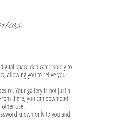
ices
digital space dedicated solely to
ks, allowing you to relive your
sire. Your gallery is not just a
. From there, you can download
y other use.
 password known only to you and