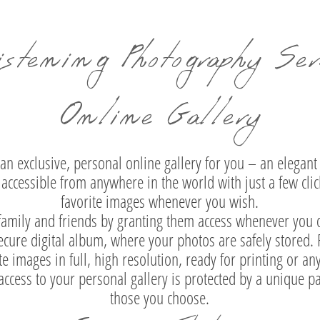
istening Photography Serv
Online Gallery
an exclusive, personal online gallery for you – an elegant 
accessible from anywhere in the world with just a few clic
favorite images whenever you wish.
 family and friends by granting them access whenever you de
 secure digital album, where your photos are safely stored
te images in full, high resolution, ready for printing or an
 access to your personal gallery is protected by a unique
those you choose.