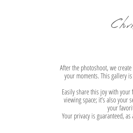
Chr
After the photoshoot, we create 
your moments. This gallery is 
Easily share this joy with your
viewing space; it’s also your
your favori
Your privacy is guaranteed, as