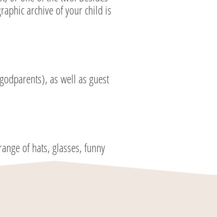
aphic archive of your child is
godparents), as well as guest
ange of hats, glasses, funny