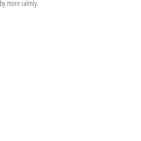
by more calmly.