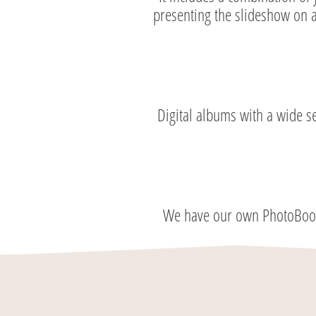
presenting the slideshow on a
Digital albums with a wide s
We have our own PhotoBooth 