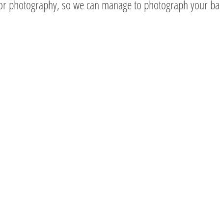
oor photography, so we can manage to photograph your ba