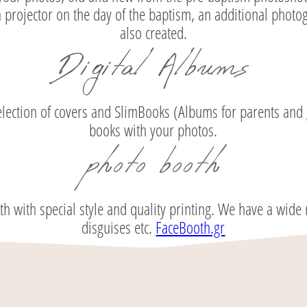
 projector on the day of the baptism, an additional photogr
also created.
Digital Albums
election of covers and SlimBooks (Albums for parents and 
books with your photos.
photo booth
with special style and quality printing. We have a wide r
disguises etc.
FaceBooth.gr