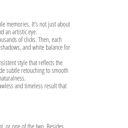
ble memories. It’s not just about
d an artistic eye.
usands of clicks. Then, each
d shadows, and white balance for
istent style that reflects the
ude subtle retouching to smooth
naturalness.
awless and timeless result that
t, or one of the two. Besides