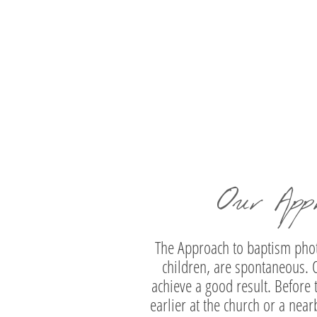
Marios | Christening Photography at Isl
Athens Riviera
Our App
The Approach to baptism photo
children, are spontaneous. O
achieve a good result. Before 
earlier at the church or a near