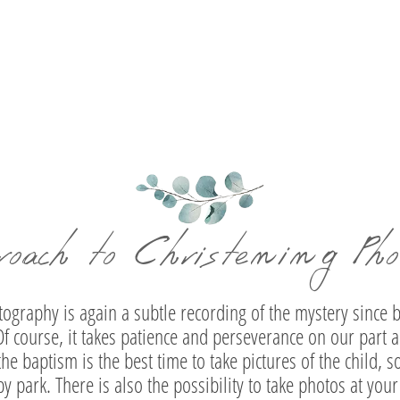
and
Antonis | Baptism Photography at the Holy
Ev
Cross – Resurrection of Cholargos
roach to Christening Pho
graphy is again a subtle recording of the mystery since b
f course, it takes patience and perseverance on our part a
the baptism is the best time to take pictures of the child, 
by park. There is also the possibility to take photos at yo