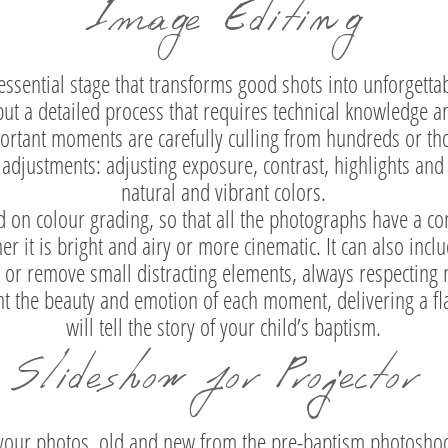
Image Editing
essential stage that transforms good shots into unforgetta
 but a detailed process that requires technical knowledge an
portant moments are carefully culling from hundreds or tho
adjustments: adjusting exposure, contrast, highlights an
natural and vibrant colors.
 on colour grading, so that all the photographs have a cons
r it is bright and airy or more cinematic. It can also incl
n or remove small distracting elements, always respecting 
ght the beauty and emotion of each moment, delivering a fl
will tell the story of your child’s baptism.
Slideshow for Projector
 your photos, old and new from the pre-baptism photoshoo