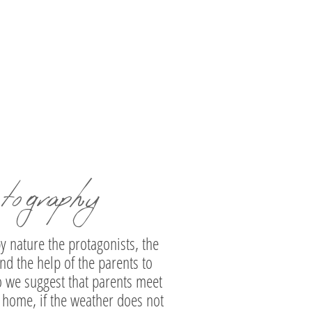
elyne | Baptism Photography in Moni
Hosios Loukas
tography
y nature the protagonists, the
nd the help of the parents to
so we suggest that parents meet
ur home, if the weather does not