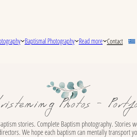
tography
Baptismal Photography
Read more
Contact
ristening Photos - Portfo
aptism stories. Complete Baptism photography. Stories we
directors. We hope each baptism can mentally transport y