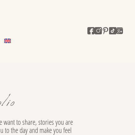
lio
 want to share, stories you are
ou to the day and make you feel