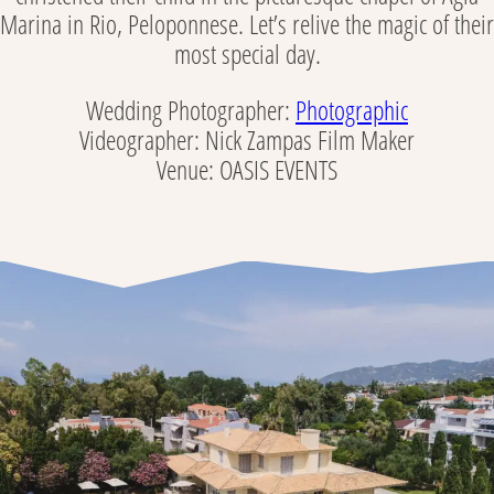
Marina in Rio, Peloponnese. Let’s relive the magic of their
most special day.
Wedding Photographer:
Photographic
Videographer: Nick Zampas Film Maker
Venue: OASIS EVENTS