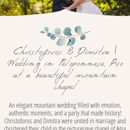
Christoforos & Dimitra |
Wedding in Peloponnese, Rio
at a beautiful mountain
chapel
An elegant mountain wedding filled with emotion,
authentic moments, and a party that made history!
Christoforos and Dimitra were united in marriage and
christened their child in the picturesque chapel of Agia