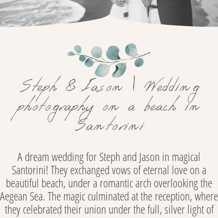
Steph & Iason | Wedding
photography on a beach in
Santorini
A dream wedding for Steph and Jason in magical
Santorini! They exchanged vows of eternal love on a
beautiful beach, under a romantic arch overlooking the
Aegean Sea. The magic culminated at the reception, where
they celebrated their union under the full, silver light of