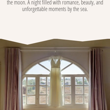
the moon. A night filled with romance, beauty, and
unforgettable moments by the sea.