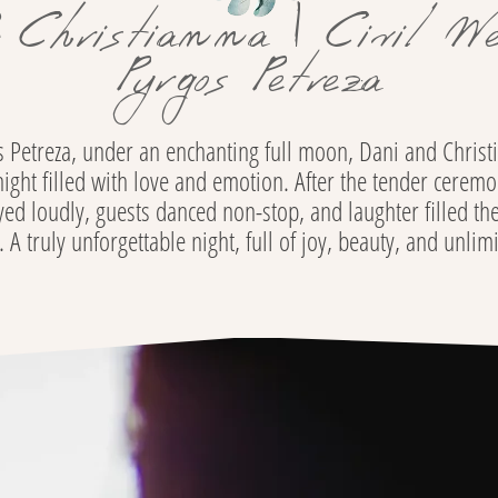
 Christianna | Civil We
Pyrgos Petreza
os Petreza, under an enchanting full moon, Dani and Chris
ght filled with love and emotion. After the tender ceremo
ed loudly, guests danced non-stop, and laughter filled the
A truly unforgettable night, full of joy, beauty, and unlim