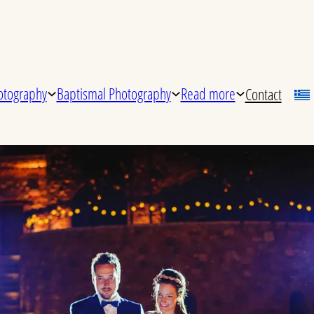
tography
Baptismal Photography
Read more
Contact