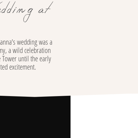
dding at
tianna’s wedding was a
ny, a wild celebration
 Tower until the early
ited excitement.