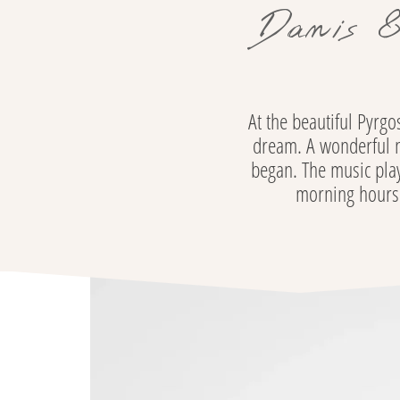
Danis &
At the beautiful Pyrg
dream. A wonderful ni
began. The music play
morning hours. 